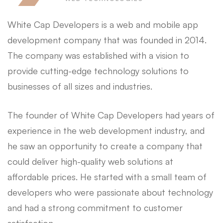
White Cap Developers is a web and mobile app
development company that was founded in 2014.
The company was established with a vision to
provide cutting-edge technology solutions to
businesses of all sizes and industries.
The founder of White Cap Developers had years of
experience in the web development industry, and
he saw an opportunity to create a company that
could deliver high-quality web solutions at
affordable prices. He started with a small team of
developers who were passionate about technology
and had a strong commitment to customer
satisfaction.