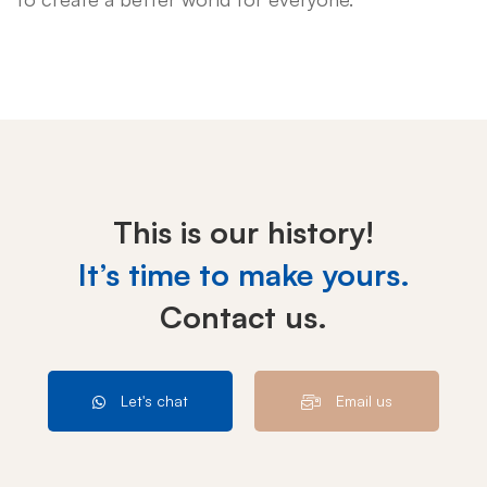
This is our history!
It’s time to make yours.
Contact us.
Let's chat
Email us