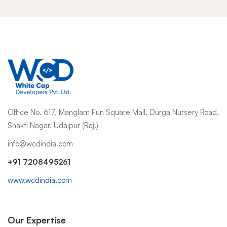
Office No. 617, Manglam Fun Square Mall, Durga Nursery Road,
Shakti Nagar, Udaipur (Raj.)
info@wcdindia.com
+91 7208495261
www.wcdindia.com
Our Expertise