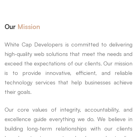
Our
Mission
White Cap Developers is committed to delivering
high-quality web solutions that meet the needs and
exceed the expectations of our clients. Our mission
is to provide innovative, efficient, and reliable
technology services that help businesses achieve
their goals.
Our core values of integrity, accountability, and
excellence guide everything we do. We believe in
building long-term relationships with our clients