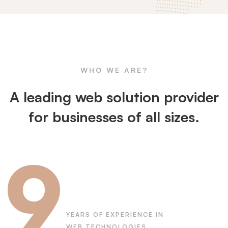
All
About
WHO WE ARE?
WCD
A leading web solution provider
for businesses of all sizes.
9
YEARS OF EXPERIENCE IN
WEB TECHNOLOGIES