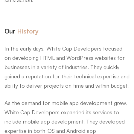
Our
History
In the early days, White Cap Developers focused
on developing HTML and WordPress websites for
businesses in a variety of industries. They quickly
gained a reputation for their technical expertise and
ability to deliver projects on time and within budget.
As the demand for mobile app development grew,
White Cap Developers expanded its services to
include mobile app development. They developed
expertise in both iOS and Android app