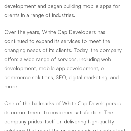
development and began building mobile apps for
clients in a range of industries.
Over the years, White Cap Developers has
continued to expand its services to meet the
changing needs of its clients. Today, the company
offers a wide range of services, including web
development, mobile app development, e-
commerce solutions, SEO, digital marketing, and
more.
One of the hallmarks of White Cap Developers is
its commitment to customer satisfaction. The
company prides itself on delivering high-quality
solutions that meet the unique needs of each client.