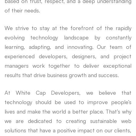
based on trust, respect, and a deep understanding
of their needs.
We strive to stay at the forefront of the rapidly
evolving technology landscape by constantly
learning, adapting, and innovating. Our team of
experienced developers, designers, and project
managers work together to deliver exceptional
results that drive business growth and success.
At White Cap Developers, we believe that
technology should be used to improve people’s
lives and make the world a better place. That’s why
we are dedicated to creating sustainable web
solutions that have a positive impact on our clients,