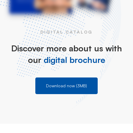
DIGITAL CATALOG
Discover more about us with
our
digital brochure
Download now (3MB)