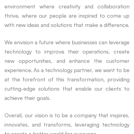
environment where creativity and collaboration
thrive, where our people are inspired to come up
with new ideas and solutions that make a difference.
We envision a future where businesses can leverage
technology to improve their operations, create
new opportunities, and enhance the customer
experience. As a technology partner, we want to be
at the forefront of this transformation, providing
cutting-edge solutions that enable our clients to
achieve their goals.
Overall, our vision is to be a company that inspires,
innovates, and transforms, leveraging technology
to create a better world for everyone.