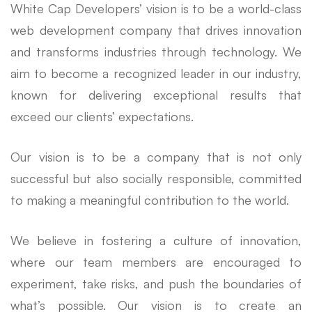
White Cap Developers’ vision is to be a world-class
web development company that drives innovation
and transforms industries through technology. We
aim to become a recognized leader in our industry,
known for delivering exceptional results that
exceed our clients’ expectations.
Our vision is to be a company that is not only
successful but also socially responsible, committed
to making a meaningful contribution to the world.
We believe in fostering a culture of innovation,
where our team members are encouraged to
experiment, take risks, and push the boundaries of
what’s possible. Our vision is to create an