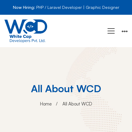
Now Hiring:
PHP / Laravel Developer | Graphic Designer
All About WCD
Home
All About WCD