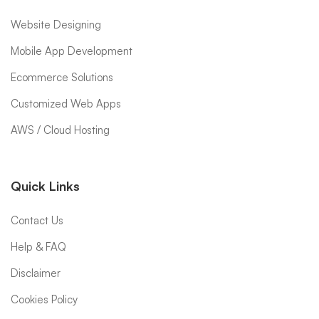
Website Designing
Mobile App Development
Ecommerce Solutions
Customized Web Apps
AWS / Cloud Hosting
Quick Links
Contact Us
Help & FAQ
Disclaimer
Cookies Policy