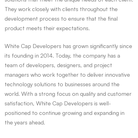
They work closely with clients throughout the
development process to ensure that the final
product meets their expectations.
White Cap Developers has grown significantly since
its founding in 2014. Today, the company has a
team of developers, designers, and project
managers who work together to deliver innovative
technology solutions to businesses around the
world. With a strong focus on quality and customer
satisfaction, White Cap Developers is well-
positioned to continue growing and expanding in
the years ahead.