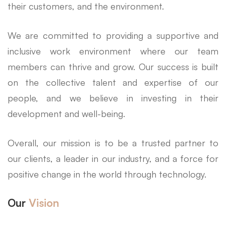
their customers, and the environment.
We are committed to providing a supportive and
inclusive work environment where our team
members can thrive and grow. Our success is built
on the collective talent and expertise of our
people, and we believe in investing in their
development and well-being.
Overall, our mission is to be a trusted partner to
our clients, a leader in our industry, and a force for
positive change in the world through technology.
Our
Vision