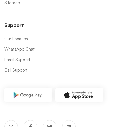
Sitemap
Support
Our Location
WhatsApp Chat
Email Support
Call Support