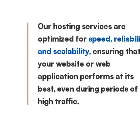
Our hosting services are
optimized for
speed, reliabili
and scalability,
ensuring tha
your website or web
application performs at its
best, even during periods of
high traffic.