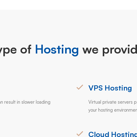
ype of
Hosting
we provid
VPS Hosting
n result in slower loading
Virtual private servers
your hosting environmen
Cloud Hostin