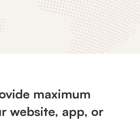
provide maximum
r website, app, or