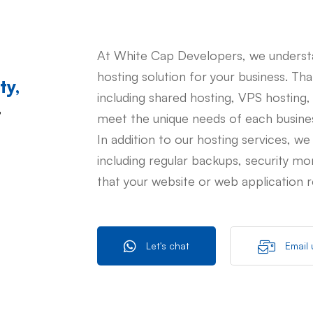
At White Cap Developers, we understa
hosting solution for your business. Th
ty,
including shared hosting, VPS hosting,
t
meet the unique needs of each busine
In addition to our hosting services, we
including regular backups, security mo
that your website or web application r
Let's chat
Email 