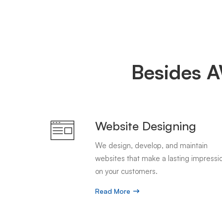
Besides A
Website Designing
We design, develop, and maintain
websites that make a lasting impressi
on your customers.
Read More