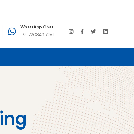
WhatsApp Chat
+91 7208495261
+91 7208495261
info@wcdindia.com
ing