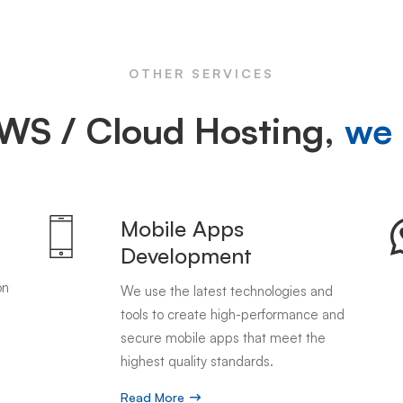
OTHER SERVICES
WS / Cloud Hosting,
we 
Mobile Apps
Development
on
We use the latest technologies and
tools to create high-performance and
secure mobile apps that meet the
highest quality standards.
Read More