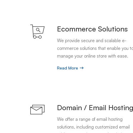
Ecommerce Solutions
We provide secure and scalable e-
commerce solutions that enable you t
manage your online store with ease.
Read More
Domain / Email Hostin
We offer a range of email hosting
solutions, including customized email