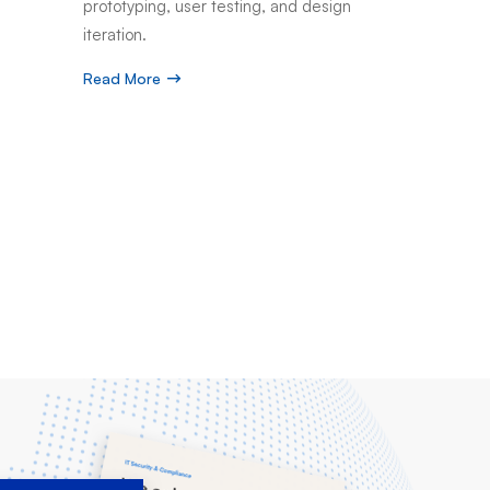
prototyping, user testing, and design
iteration.
Read More