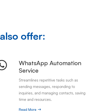
also offer:
WhatsApp Automation
Service
Streamlines repetitive tasks such as
sending messages, responding to
inquiries, and managing contacts, saving
time and resources.
Read More