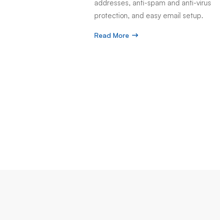
addresses, anti-spam and anti-virus
protection, and easy email setup.
Read More