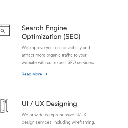
Search Engine
Optimization (SEO)
We improve your online visibility and
attract more organic traffic to your
website with our expert SEO services.
Read More
UI / UX Designing
We provide comprehensive UI/UX
design services, including wireframing,