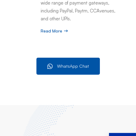
wide range of payment gateways,
including PayPal, Paytm, CCAvenues,
and other UPIs.
Read More
WhatsApp Chat