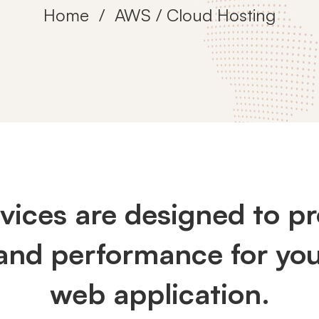
Home
AWS / Cloud Hosting
rvices are designed to 
 and performance for you
web application.