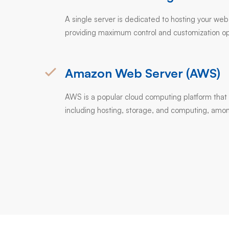
A single server is dedicated to hosting your web
providing maximum control and customization op
Amazon Web Server (AWS)
AWS is a popular cloud computing platform that 
including hosting, storage, and computing, amon