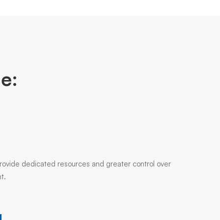
e:
 provide dedicated resources and greater control over
t.
g