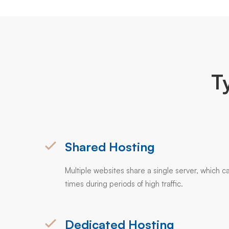
T
Shared Hosting
Multiple websites share a single server, which ca
times during periods of high traffic.
Dedicated Hosting