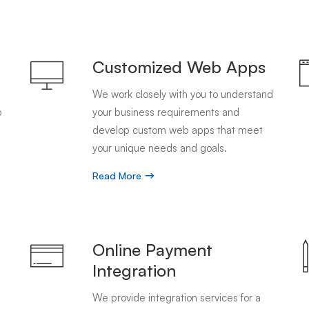
Customized Web Apps
We work closely with you to understand
o
your business requirements and
develop custom web apps that meet
your unique needs and goals.
Read More
g
Online Payment
Integration
We provide integration services for a