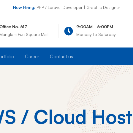
Now Hiring:
PHP / Laravel Developer | Graphic Designer
ce No. 617
9:00AM - 6:00PM
lam Fun Square Mall
Monday to Saturday
ortfolio
Career
Contact us
S / Cloud Host