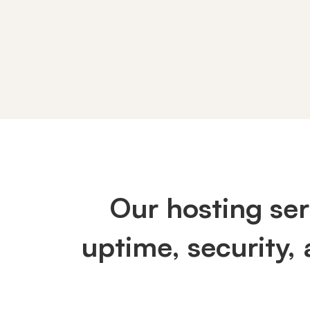
AWS
/
Our hosting se
Cloud
uptime, security,
Hosting