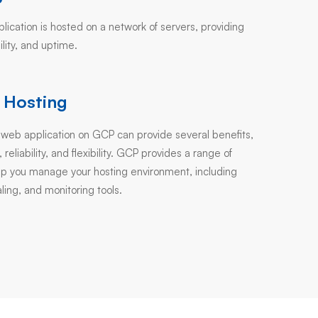
ication is hosted on a network of servers, providing
bility, and uptime.
 Hosting
 web application on GCP can provide several benefits,
, reliability, and flexibility. GCP provides a range of
elp you manage your hosting environment, including
ling, and monitoring tools.