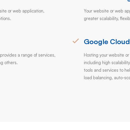
site or web application,
Your website or web appl
tions.
greater scalability, flexi
Google Cloud
provides a range of services,
Hosting your website or
g others.
including high scalability
tools and services to h
load balancing, auto-sca