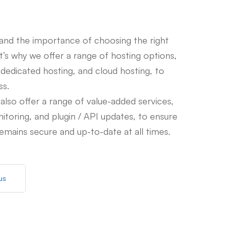
nd the importance of choosing the right
at’s why we offer a range of hosting options,
 dedicated hosting, and cloud hosting, to
ss.
 also offer a range of value-added services,
nitoring, and plugin / API updates, to ensure
emains secure and up-to-date at all times.
us