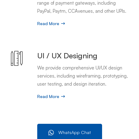
range of payment gateways, including
PayPal, Paytm, CCAvenues, and other UPIs.
Read More
UI / UX Designing
We provide comprehensive UI/UX design
services, including wireframing, prototyping,
user testing, and design iteration.
Read More
WhatsApp Chat