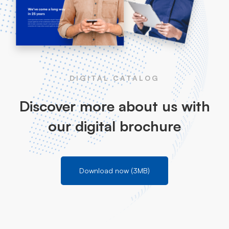
DIGITAL CATALOG
Discover more about us with
our digital brochure
Download now (3MB)