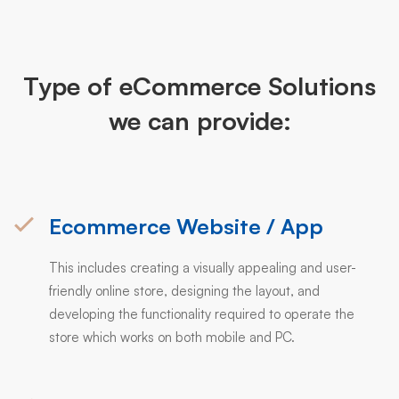
Type of eCommerce Solutions
we can provide:
Ecommerce Website / App
This includes creating a visually appealing and user-
friendly online store, designing the layout, and
developing the functionality required to operate the
store which works on both mobile and PC.