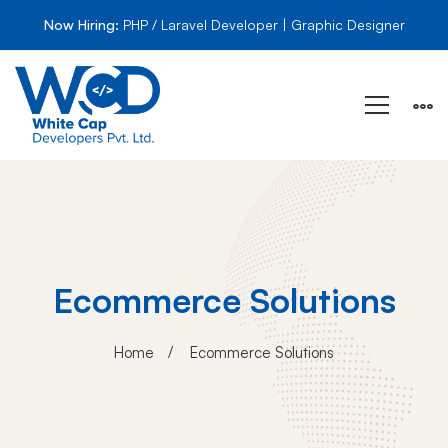
Now Hiring:
PHP / Laravel Developer | Graphic Designer
Ecommerce Solutions
Home
Ecommerce Solutions