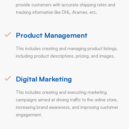
provide customers with accurate shipping rates and
tracking information like DHL, Aramex, etc.
Product Management
This includes creating and managing product listings,
including product descriptions, pricing, and images.
Digital Marketing
This includes creating and executing marketing
campaigns aimed at driving traffic to the online store,
increasing brand awareness, and improving customer
engagement.