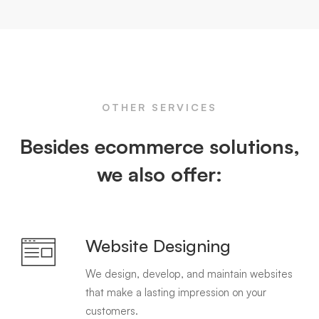
OTHER SERVICES
Besides ecommerce solutions,
we also offer:
Website Designing
We design, develop, and maintain websites
that make a lasting impression on your
customers.