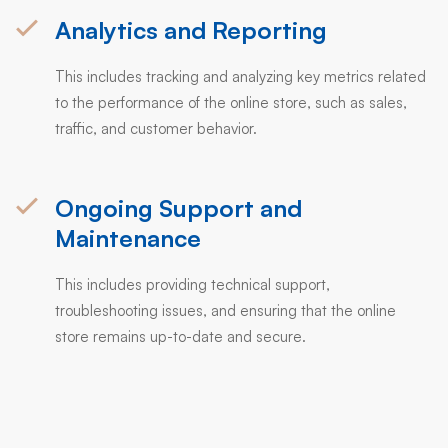
Analytics and Reporting
This includes tracking and analyzing key metrics related
to the performance of the online store, such as sales,
traffic, and customer behavior.
Ongoing Support and
Maintenance
This includes providing technical support,
troubleshooting issues, and ensuring that the online
store remains up-to-date and secure.