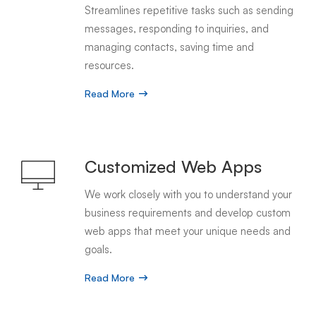
Streamlines repetitive tasks such as sending
messages, responding to inquiries, and
managing contacts, saving time and
resources.
Read More
Customized Web Apps
We work closely with you to understand your
business requirements and develop custom
web apps that meet your unique needs and
goals.
Read More