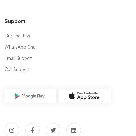
Support
Our Location
WhatsApp Chat
Email Support
Call Support