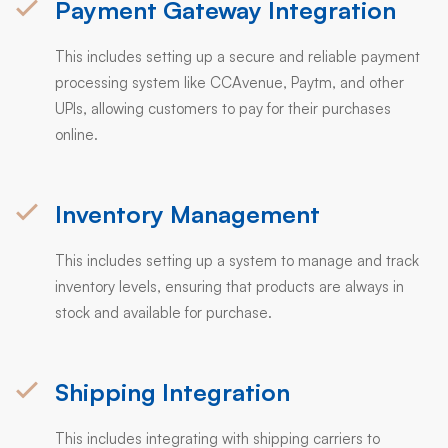
Payment Gateway Integration
This includes setting up a secure and reliable payment
processing system like CCAvenue, Paytm, and other
UPIs, allowing customers to pay for their purchases
online.
Inventory Management
This includes setting up a system to manage and track
inventory levels, ensuring that products are always in
stock and available for purchase.
Shipping Integration
This includes integrating with shipping carriers to