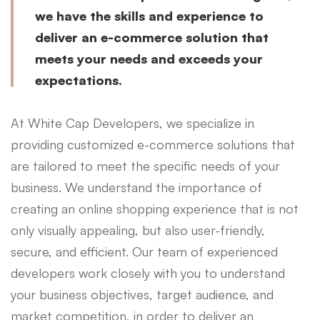
we have the skills and experience to
deliver an e-commerce solution that
meets your needs and exceeds your
expectations.
At White Cap Developers, we specialize in
providing customized e-commerce solutions that
are tailored to meet the specific needs of your
business. We understand the importance of
creating an online shopping experience that is not
only visually appealing, but also user-friendly,
secure, and efficient. Our team of experienced
developers work closely with you to understand
your business objectives, target audience, and
market competition, in order to deliver an