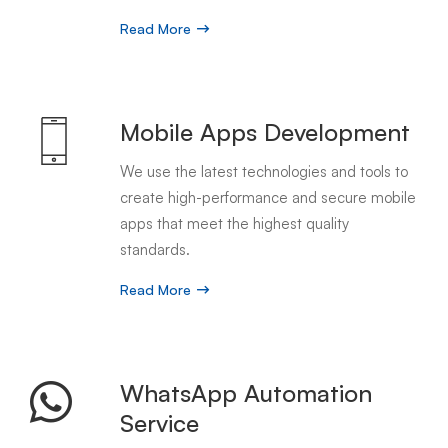
Read More
Mobile Apps Development
We use the latest technologies and tools to
create high-performance and secure mobile
apps that meet the highest quality
standards.
Read More
WhatsApp Automation
Service