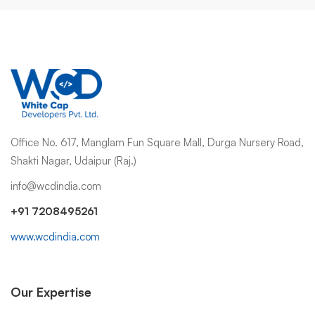
Office No. 617, Manglam Fun Square Mall, Durga Nursery Road,
Shakti Nagar, Udaipur (Raj.)
info@wcdindia.com
+91 7208495261
www.wcdindia.com
Our Expertise