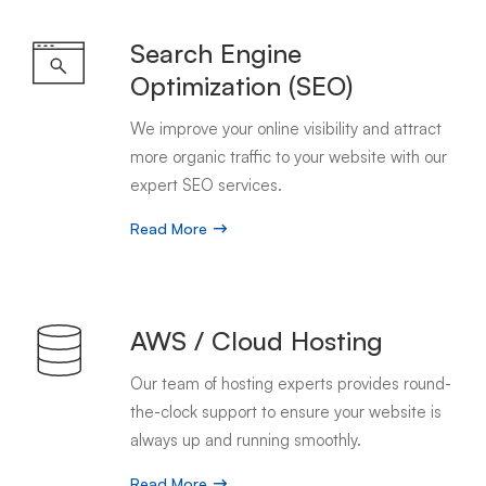
Search Engine
Optimization (SEO)
We improve your online visibility and attract
more organic traffic to your website with our
expert SEO services.
Read More
AWS / Cloud Hosting
Our team of hosting experts provides round-
the-clock support to ensure your website is
always up and running smoothly.
Read More