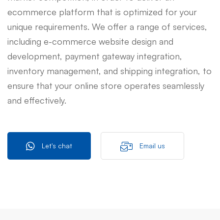
ecommerce platform that is optimized for your
unique requirements. We offer a range of services,
including e-commerce website design and
development, payment gateway integration,
inventory management, and shipping integration, to
ensure that your online store operates seamlessly
and effectively.
Let's chat
Email us