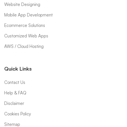
Website Designing
Mobile App Development
Ecommerce Solutions
Customized Web Apps
AWS / Cloud Hosting
Quick Links
Contact Us
Help & FAQ
Disclaimer
Cookies Policy
Sitemap