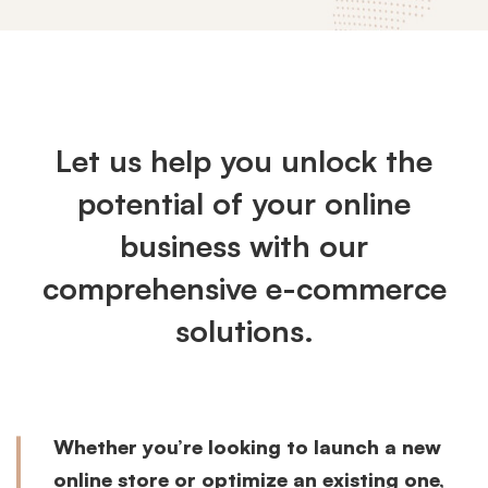
Ecommerce
Solutions
Let us help you unlock the
potential of your online
business with our
comprehensive e-commerce
solutions.
Whether you’re looking to launch a new
online store or optimize an existing one,