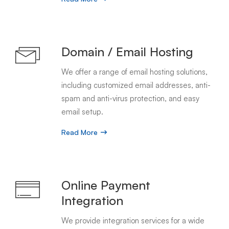
Domain / Email Hosting
We offer a range of email hosting solutions,
including customized email addresses, anti-
spam and anti-virus protection, and easy
email setup.
Read More
Online Payment
Integration
We provide integration services for a wide