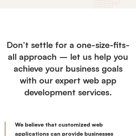
Customized
Web
Don’t settle for a one-size-fits-
Apps
all approach – let us help you
achieve your business goals
with our expert web app
development services.
We believe that customized web
applications can provide businesses