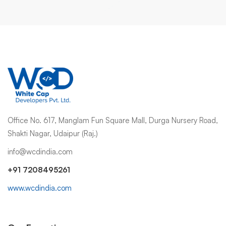
Office No. 617, Manglam Fun Square Mall, Durga Nursery Road,
Shakti Nagar, Udaipur (Raj.)
info@wcdindia.com
+91 7208495261
www.wcdindia.com