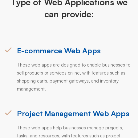
Type of Web Applications we
can provide:
E-commerce Web Apps
These web apps are designed to enable businesses to
sell products or services online, with features such as
shopping carts, payment gateways, and inventory
management.
Project Management Web Apps
These web apps help businesses manage projects,
tasks, and resources, with features such as project