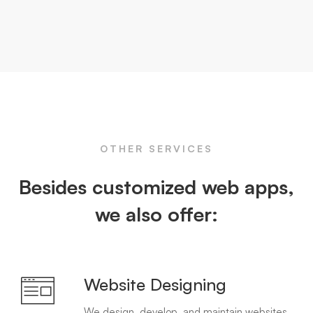
OTHER SERVICES
Besides customized web apps,
we also offer:
Website Designing
We design, develop, and maintain websites