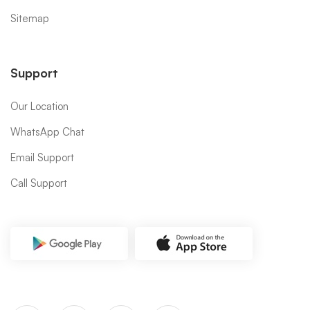
Sitemap
Support
Our Location
WhatsApp Chat
Email Support
Call Support