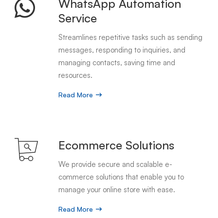
WhatsApp Automation
Service
Streamlines repetitive tasks such as sending
messages, responding to inquiries, and
managing contacts, saving time and
resources.
Read More
Ecommerce Solutions
We provide secure and scalable e-
commerce solutions that enable you to
manage your online store with ease.
Read More