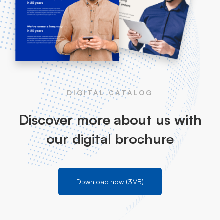
DIGITAL CATALOG
Discover more about us with
our digital brochure
Download now (3MB)