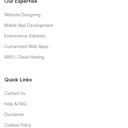
Our Expertise
Website Designing
Mobile App Development
Ecommerce Solutions
Customized Web Apps
AWS / Cloud Hosting
Quick Links
Contact Us
Help & FAQ
Disclaimer
Cookies Policy