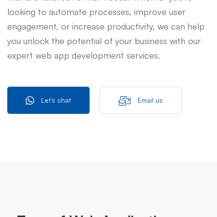
looking to automate processes, improve user
engagement, or increase productivity, we can help
you unlock the potential of your business with our
expert web app development services.
Let's chat
Email us