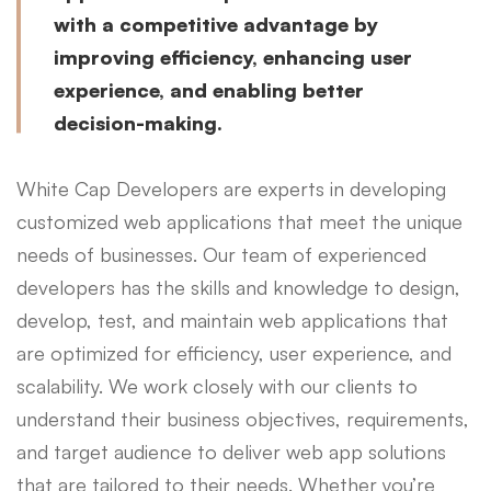
with a competitive advantage by
improving efficiency, enhancing user
experience, and enabling better
decision-making.
White Cap Developers are experts in developing
customized web applications that meet the unique
needs of businesses. Our team of experienced
developers has the skills and knowledge to design,
develop, test, and maintain web applications that
are optimized for efficiency, user experience, and
scalability. We work closely with our clients to
understand their business objectives, requirements,
and target audience to deliver web app solutions
that are tailored to their needs. Whether you’re