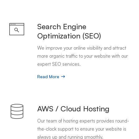
Search Engine
Optimization (SEO)
We improve your online visibility and attract
more organic traffic to your website with our
expert SEO services.
Read More
AWS / Cloud Hosting
Our team of hosting experts provides round-
the-clock support to ensure your website is
always up and running smoothly.