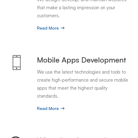
that make a lasting impression on your
customers.
Read More
Mobile Apps Development
We use the latest technologies and tools to
create high-performance and secure mobile
apps that meet the highest quality
standards.
Read More