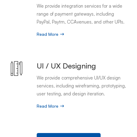
We provide integration services for a wide
range of payment gateways, including
PayPal, Paytm, CCAvenues, and other UPIs.
Read More
UI / UX Designing
We provide comprehensive UI/UX design
services, including wireframing, prototyping,
user testing, and design iteration.
Read More