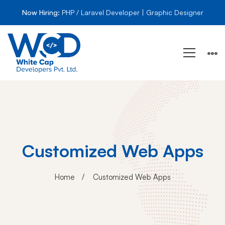
Now Hiring:
PHP / Laravel Developer | Graphic Designer
Customized Web Apps
Home
Customized Web Apps