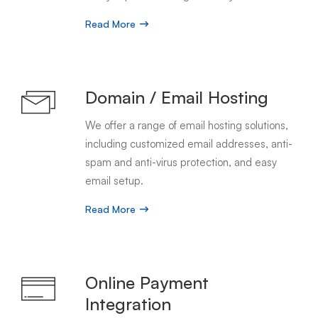
Read More
Domain / Email Hosting
We offer a range of email hosting solutions,
including customized email addresses, anti-
spam and anti-virus protection, and easy
email setup.
Read More
Online Payment
Integration