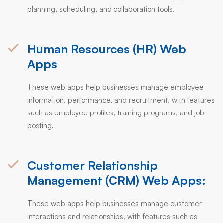
planning, scheduling, and collaboration tools.
Human Resources (HR) Web
Apps
These web apps help businesses manage employee
information, performance, and recruitment, with features
such as employee profiles, training programs, and job
posting.
Customer Relationship
Management (CRM) Web Apps:
These web apps help businesses manage customer
interactions and relationships, with features such as