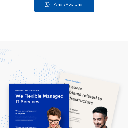
WhatsApp Chat