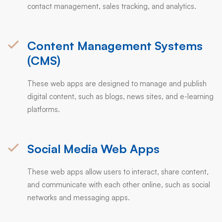
contact management, sales tracking, and analytics.
Content Management Systems
(CMS)
These web apps are designed to manage and publish
digital content, such as blogs, news sites, and e-learning
platforms.
Social Media Web Apps
These web apps allow users to interact, share content,
and communicate with each other online, such as social
networks and messaging apps.