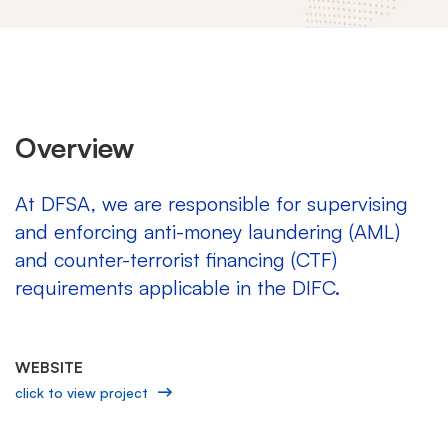
DFSA
Overview
At DFSA, we are responsible for supervising
and enforcing anti-money laundering (AML)
and counter-terrorist financing (CTF)
requirements applicable in the DIFC.
WEBSITE
click to view project