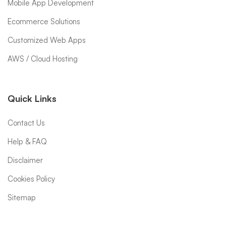
Mobile App Development
Ecommerce Solutions
Customized Web Apps
AWS / Cloud Hosting
Quick Links
Contact Us
Help & FAQ
Disclaimer
Cookies Policy
Sitemap