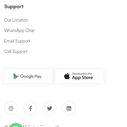
Support
Our Location
WhatsApp Chat
Email Support
Call Support