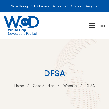
Now Hiring:
PHP / Laravel Developer | Graphic Designer
DFSA
Home
Case Studies
Website
DFSA