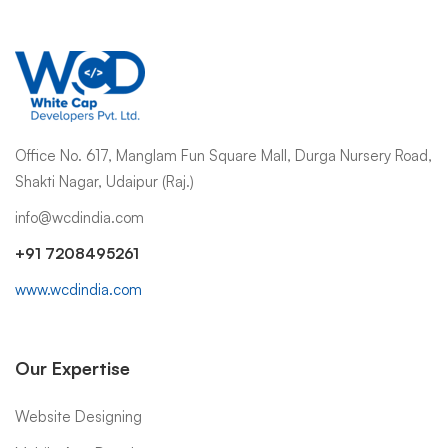
Office No. 617, Manglam Fun Square Mall, Durga Nursery Road,
Shakti Nagar, Udaipur (Raj.)
info@wcdindia.com
+91 7208495261
www.wcdindia.com
Our Expertise
Website Designing