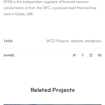
DFSA is the independent regulator of financial services
conducted in or from the DIFC, a purpose-built financial free
zone in Dubai, UAE.
WCD-Projects
,
website
,
wordpress
TAGS
SHARE
Related Projects