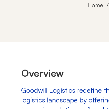
Home
Goodwill
Logistics
Overview
Goodwill Logistics redefine t
logistics landscape by offeri