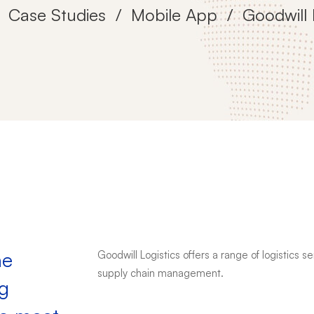
Case Studies
Mobile App
Goodwill 
he
Goodwill Logistics offers a range of logistics 
supply chain management.
ng