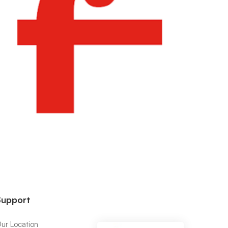
Support
ur Location