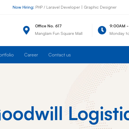
Now Hiring:
PHP / Laravel Developer | Graphic Designer
ice No. 617
9:00AM - 6:00PM
glam Fun Square Mall
Monday to Saturday
ortfolio
Career
Contact us
oodwill Logisti