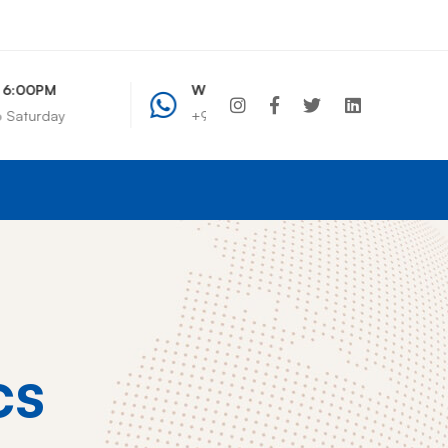
WhatsApp Chat
+91 7208495261
+91 7208495261
info@wcdindia.com
cs