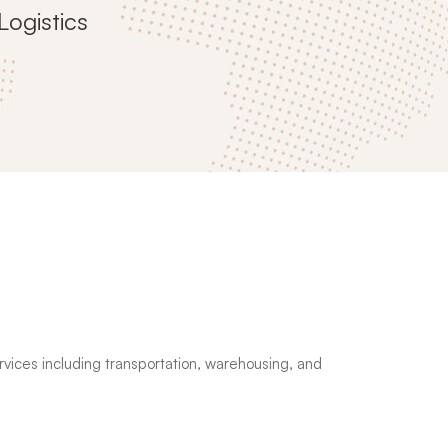
Logistics
services including transportation, warehousing, and