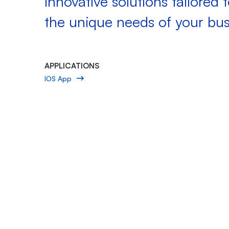
innovative solutions tailored 
the unique needs of your bus
APPLICATIONS
IOS App