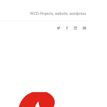
WCD-Projects
,
website
,
wordpress