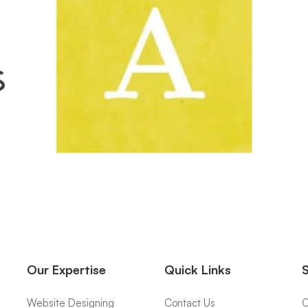
Our Expertise
Quick Links
Website Designing
Contact Us
O