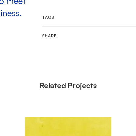
to meet
iness.
TAGS
SHARE
Related Projects